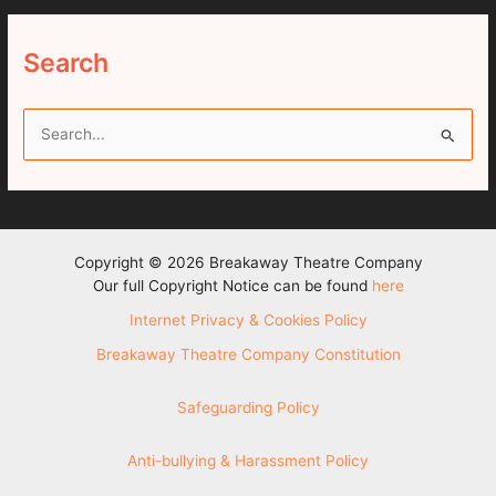
Search
S
e
a
r
c
Copyright © 2026 Breakaway Theatre Company
h
Our full Copyright Notice can be found
here
f
Internet Privacy & Cookies Policy
o
Breakaway Theatre Company Constitution
r
:
Safeguarding Policy
Anti-bullying & Harassment Policy