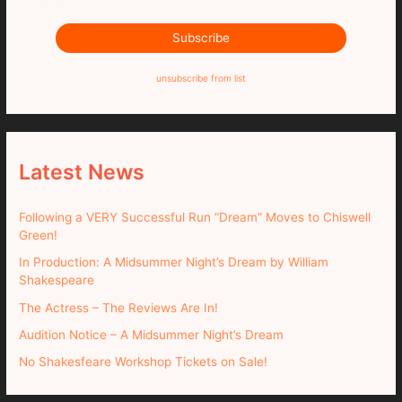
unsubscribe from list
Latest News
Following a VERY Successful Run “Dream” Moves to Chiswell
Green!
In Production: A Midsummer Night’s Dream by William
Shakespeare
The Actress – The Reviews Are In!
Audition Notice – A Midsummer Night’s Dream
No Shakesfeare Workshop Tickets on Sale!