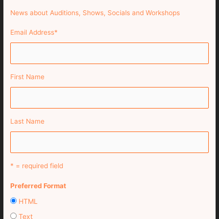
News about Auditions, Shows, Socials and Workshops
Email Address
*
First Name
Last Name
* = required field
Preferred Format
HTML
Text