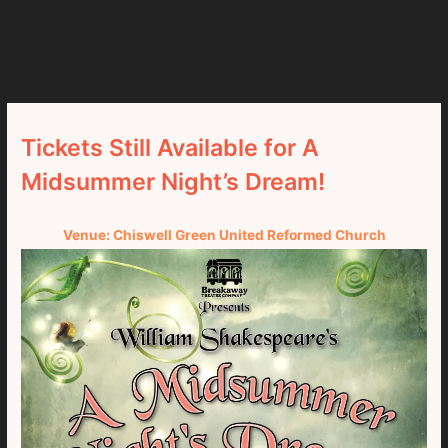
Tickets Still Available for A
Midsummer Night’s Dream!
Venue: Chiswell Green United Reformed Church