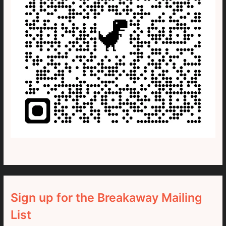
Sign up for the Breakaway Mailing
List