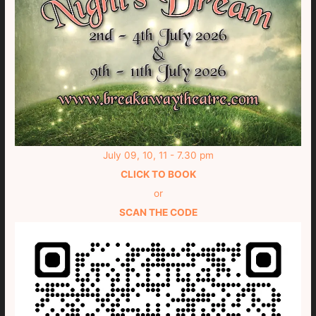
July 09, 10, 11 - 7.30 pm
CLICK TO BOOK
or
SCAN THE CODE