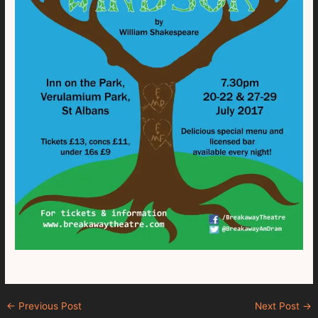
←
Previous Post
Next Post
→