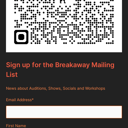
Sign up for the Breakaway Mailing
List
News about Auditions, Shows, Socials and Workshops
Email Address
*
First Name