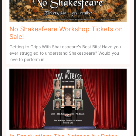
No Shakesfeare Workshop Tickets on
Sale!
Getting to Grips With Shakespeare's Best Bits! Have you
ever struggled to understand Shakespeare? Would you
love to perform in