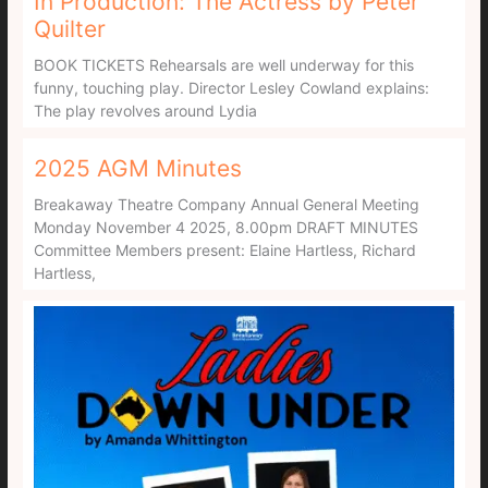
In Production: The Actress by Peter
Quilter
BOOK TICKETS Rehearsals are well underway for this
funny, touching play. Director Lesley Cowland explains:
The play revolves around Lydia
2025 AGM Minutes
Breakaway Theatre Company Annual General Meeting
Monday November 4 2025, 8.00pm DRAFT MINUTES
Committee Members present: Elaine Hartless, Richard
Hartless,