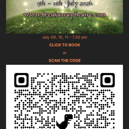
July 09, 10, 11 - 7.30 pm
CLICK TO BOOK
or
SCAN THE CODE