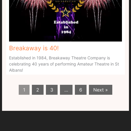
Breakaway is 40!
Established in 1984, Breakaway Theatre Company is
celebrating 40 years of performing Amateur Theatre in St
Albans!
1
2
3
…
6
Next »