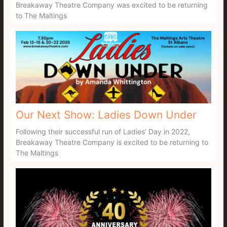
Breakaway Theatre Company was excited to be returning
to The Maltings
Our Next Show: Ladies Down Under
Following their successful run of Ladies’ Day in 2022,
Breakaway Theatre Company is excited to be returning to
The Maltings