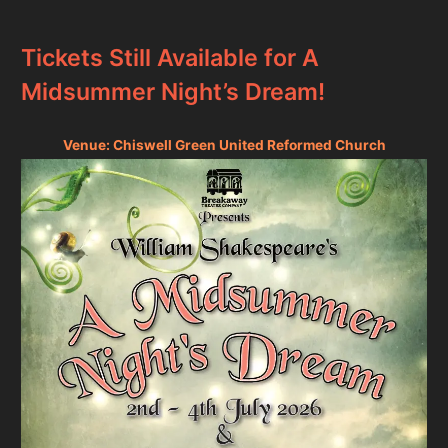
Tickets Still Available for A
Midsummer Night’s Dream!
Venue: Chiswell Green United Reformed Church