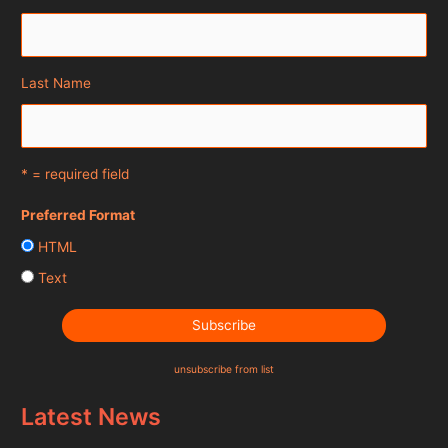
Last Name
* = required field
Preferred Format
HTML
Text
unsubscribe from list
Latest News