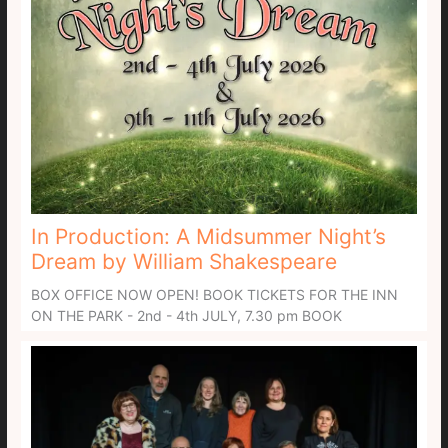
In Production: A Midsummer Night’s
Dream by William Shakespeare
BOX OFFICE NOW OPEN! BOOK TICKETS FOR THE INN
ON THE PARK - 2nd - 4th JULY, 7.30 pm BOOK