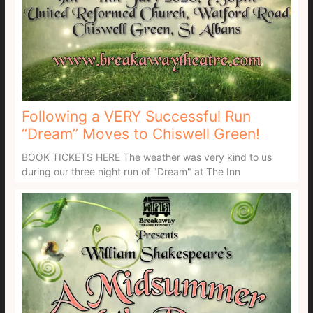
Following a VERY Successful Run
“Dream” Moves to Chiswell Green!
BOOK TICKETS HERE The weather was very kind to us
during our three night run of "Dream" at The Inn