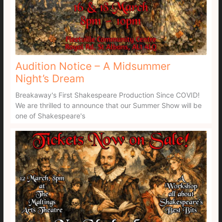
Audition Notice – A Midsummer
Night’s Dream
Breakaway's First Shakespeare Production Since COVID!
We are thrilled to announce that our Summer Show will be
one of Shakespeare's