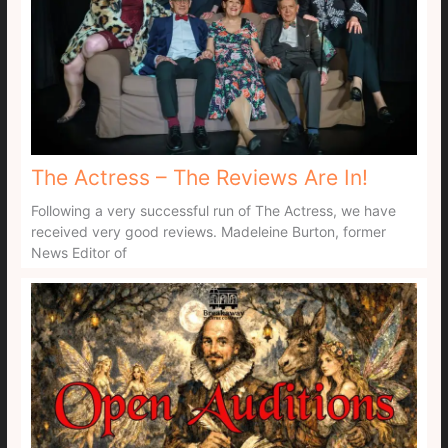
The Actress – The Reviews Are In!
Following a very successful run of The Actress, we have
received very good reviews. Madeleine Burton, former
News Editor of