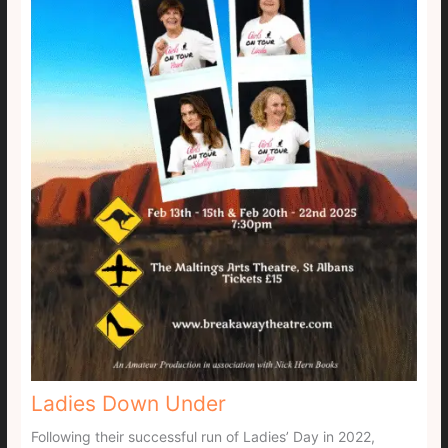
Ladies Down Under
Following their successful run of Ladies’ Day in 2022,