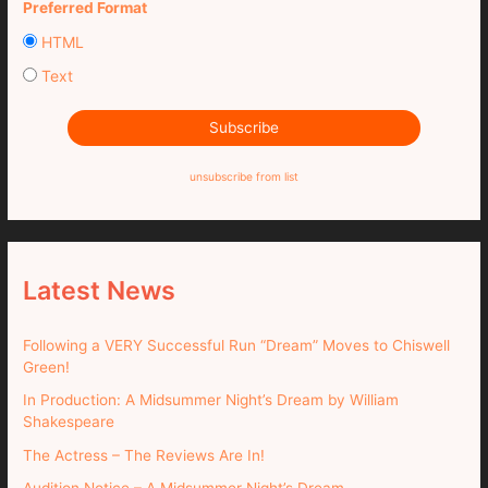
Preferred Format
HTML
Text
unsubscribe from list
Latest News
Following a VERY Successful Run “Dream” Moves to Chiswell
Green!
In Production: A Midsummer Night’s Dream by William
Shakespeare
The Actress – The Reviews Are In!
Audition Notice – A Midsummer Night’s Dream