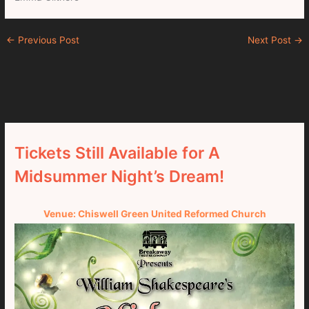
←
Previous Post
Next Post
→
Tickets Still Available for A
Midsummer Night’s Dream!
Venue: Chiswell Green United Reformed Church