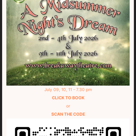
July 09, 10, 11 - 7.30 pm
CLICK TO BOOK
or
SCAN THE CODE