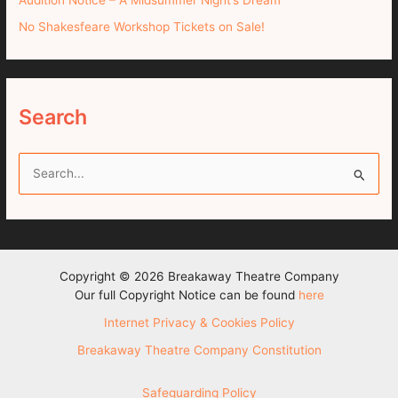
No Shakesfeare Workshop Tickets on Sale!
Search
S
e
a
r
c
Copyright © 2026 Breakaway Theatre Company
h
Our full Copyright Notice can be found
here
f
Internet Privacy & Cookies Policy
o
Breakaway Theatre Company Constitution
r
:
Safeguarding Policy