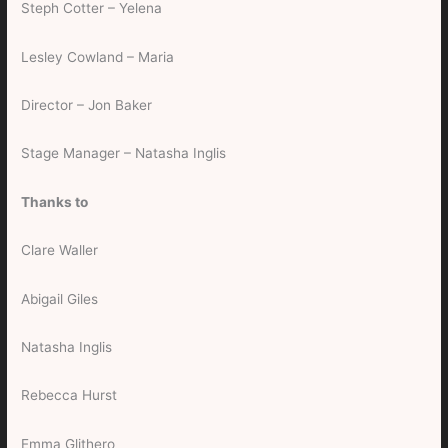
Steph Cotter – Yelena
Lesley Cowland – Maria
Director – Jon Baker
Stage Manager – Natasha Inglis
Thanks to
Clare Waller
Abigail Giles
Natasha Inglis
Rebecca Hurst
Emma Glithero