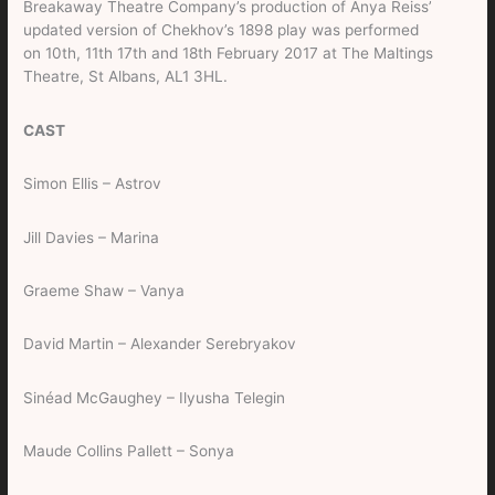
Breakaway Theatre Company’s production of Anya Reiss’
updated version of Chekhov’s 1898 play was performed
on 10th, 11th 17th and 18th February 2017 at The Maltings
Theatre, St Albans, AL1 3HL.
CAST
Simon Ellis – Astrov
Jill Davies – Marina
Graeme Shaw – Vanya
David Martin – Alexander Serebryakov
Sinéad McGaughey – Ilyusha Telegin
Maude Collins Pallett – Sonya