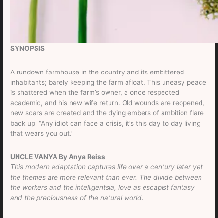
SYNOPSIS
A rundown farmhouse in the country and its embittered
inhabitants; barely keeping the farm afloat. This uneasy peace
is shattered when the farm’s owner, a once respected
academic, and his new wife return. Old wounds are reopened,
new scars are created and the dying embers of ambition flare
back up. “Any idiot can face a crisis, it’s this day to day living
that wears you out.’
UNCLE VANYA By Anya Reiss
This modern adaptation captures life over a century later yet
the themes are more relevant than ever. The divide between
the workers and the intelligentsia, love as escapist fantasy
and the preciousness of the natural world.