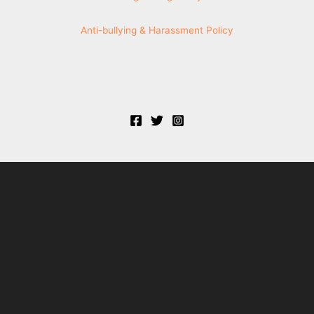
Anti-bullying & Harassment Policy