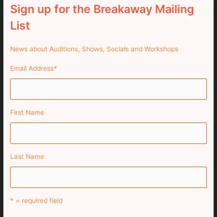
Sign up for the Breakaway Mailing
List
News about Auditions, Shows, Socials and Workshops
Email Address
*
First Name
Last Name
* = required field