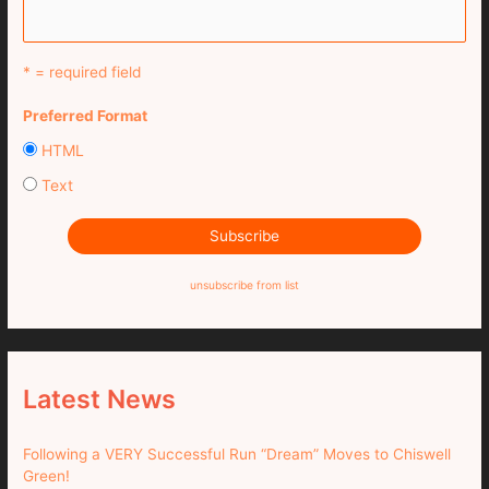
* = required field
Preferred Format
HTML
Text
unsubscribe from list
Latest News
Following a VERY Successful Run “Dream” Moves to Chiswell
Green!