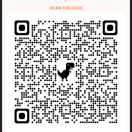
SCAN THE CODE