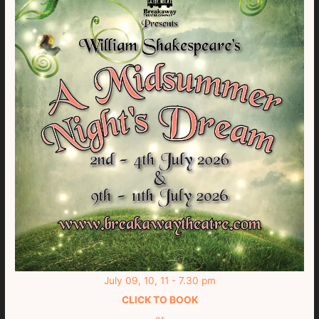
July 09, 10, 11 - 7.30 pm
CLICK TO BOOK
or