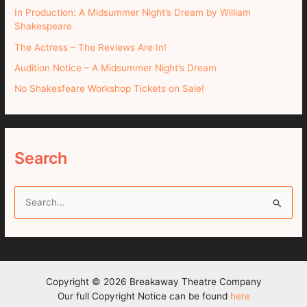
In Production: A Midsummer Night’s Dream by William
Shakespeare
The Actress – The Reviews Are In!
Audition Notice – A Midsummer Night’s Dream
No Shakesfeare Workshop Tickets on Sale!
Search
S
e
a
r
c
Copyright © 2026 Breakaway Theatre Company
h
Our full Copyright Notice can be found
here
f