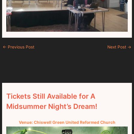
←
Previous Post
Next Post
→
Tickets Still Available for A
Midsummer Night’s Dream!
Venue: Chiswell Green United Reformed Church