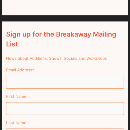
Sign up for the Breakaway Mailing
List
News about Auditions, Shows, Socials and Workshops
Email Address
*
First Name
Last Name