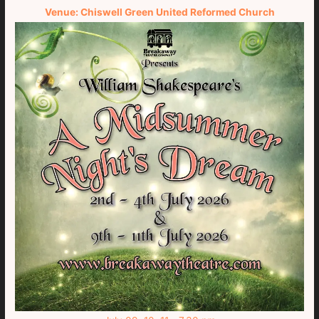
Venue: Chiswell Green United Reformed Church