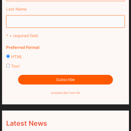
Last Name
* = required field
Preferred Format
HTML
Text
unsubscribe from list
Latest News