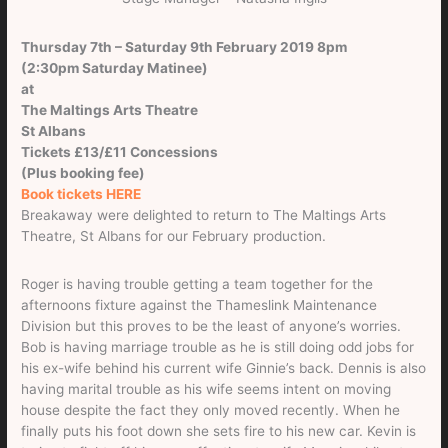
Thursday 7th – Saturday 9th February 2019 8pm
(2:30pm Saturday Matinee)
at
The Maltings Arts Theatre
St Albans
Tickets £13/£11 Concessions
(Plus booking fee)
Book tickets HERE
Breakaway were delighted to return to The Maltings Arts
Theatre, St Albans for our February production.
Roger is having trouble getting a team together for the
afternoons fixture against the Thameslink Maintenance
Division but this proves to be the least of anyone’s worries.
Bob is having marriage trouble as he is still doing odd jobs for
his ex-wife behind his current wife Ginnie’s back. Dennis is also
having marital trouble as his wife seems intent on moving
house despite the fact they only moved recently. When he
finally puts his foot down she sets fire to his new car. Kevin is