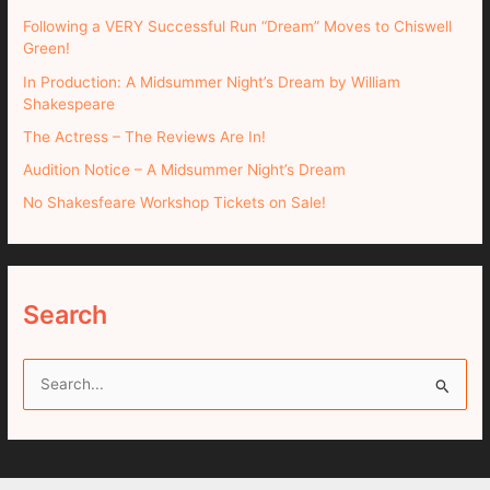
Following a VERY Successful Run “Dream” Moves to Chiswell
Green!
In Production: A Midsummer Night’s Dream by William
Shakespeare
The Actress – The Reviews Are In!
Audition Notice – A Midsummer Night’s Dream
No Shakesfeare Workshop Tickets on Sale!
Search
S
e
a
r
c