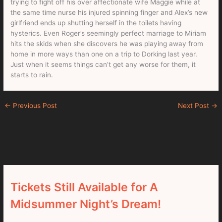
trying to fight off his over affectionate wife Maggie while at
the same time nurse his injured spinning finger and Alex’s new
girlfriend ends up shutting herself in the toilets having
hysterics. Even Roger’s seemingly perfect marriage to Miriam
hits the skids when she discovers he was playing away from
home in more ways than one on a trip to Dorking last year.
Just when it seems things can’t get any worse for them, it
starts to rain.
←
Previous Post
Next Post
→
Tickets Still Available for A
Midsummer Night’s Dream!