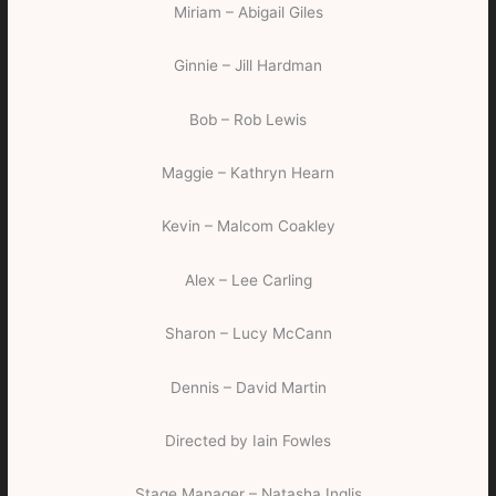
Miriam – Abigail Giles
Ginnie – Jill Hardman
Bob – Rob Lewis
Maggie – Kathryn Hearn
Kevin – Malcom Coakley
Alex – Lee Carling
Sharon – Lucy McCann
Dennis – David Martin
Directed by Iain Fowles
Stage Manager – Natasha Inglis