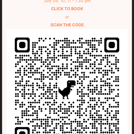
July 09, 10, 11 - 7.30 pm
CLICK TO BOOK
or
SCAN THE CODE