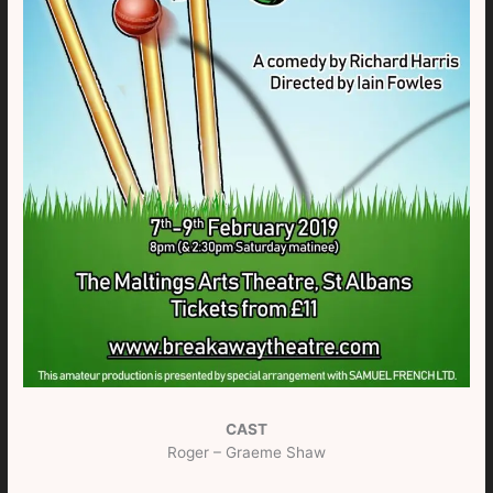
CAST
Roger – Graeme Shaw