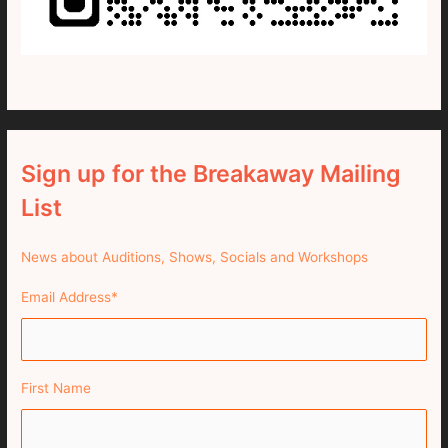
Sign up for the Breakaway Mailing
List
News about Auditions, Shows, Socials and Workshops
Email Address
*
First Name