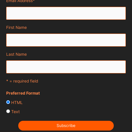
Email Address
*
First Name
Last Name
* = required field
Preferred Format
HTML
Text