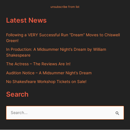
unsubscribe from list
Latest News
Following a VERY Successful Run “Dream” Moves to Chiswell
Green!
In Production: A Midsummer Night’s Dream by William
Shakespeare
The Actress – The Reviews Are In!
Audition Notice – A Midsummer Night’s Dream
No Shakesfeare Workshop Tickets on Sale!
Search
S
e
a