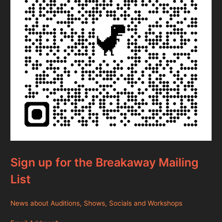
Sign up for the Breakaway Mailing
List
News about Auditions, Shows, Socials and Workshops