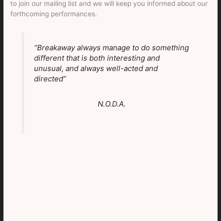
to join our mailing list and we will keep you informed about our
forthcoming performances.
“Breakaway always manage to do something
different that is both interesting and
unusual, and always well-acted and
directed”
N.O.D.A.