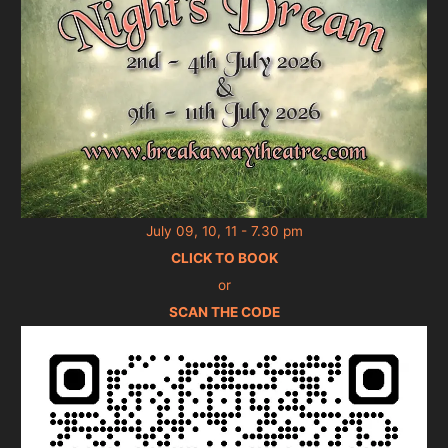
July 09, 10, 11 - 7.30 pm
CLICK TO BOOK
or
SCAN THE CODE