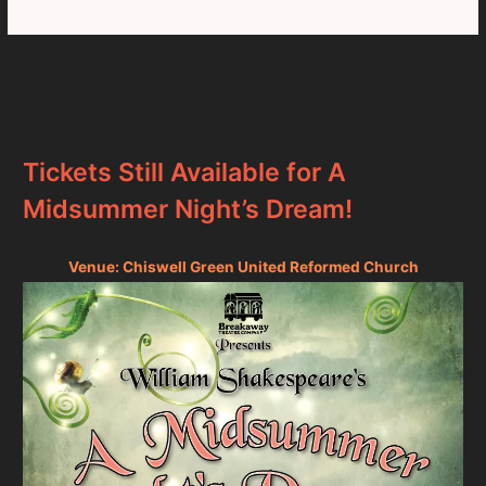
Tickets Still Available for A
Midsummer Night’s Dream!
Venue: Chiswell Green United Reformed Church