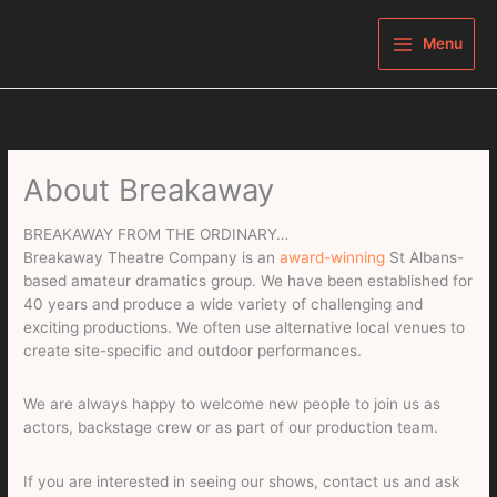
Skip
to
Menu
content
About Breakaway
BREAKAWAY FROM THE ORDINARY…
Breakaway Theatre Company is an
award-winning
St Albans-
based amateur dramatics group. We have been established for
40 years and produce a wide variety of challenging and
exciting productions. We often use alternative local venues to
create site-specific and outdoor performances.
We are always happy to welcome new people to join us as
actors, backstage crew or as part of our production team.
If you are interested in seeing our shows, contact us and ask