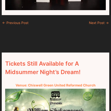
←
Previous Post
Next Post
→
Tickets Still Available for A
Midsummer Night’s Dream!
Venue: Chiswell Green United Reformed Church