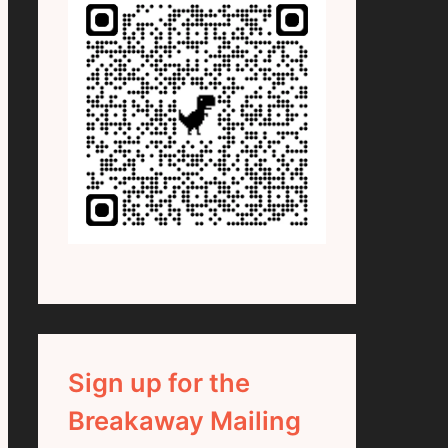
Sign up for the
Breakaway Mailing