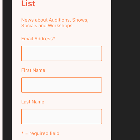
List
News about Auditions, Shows,
Socials and Workshops
Email Address
*
First Name
Last Name
* = required field