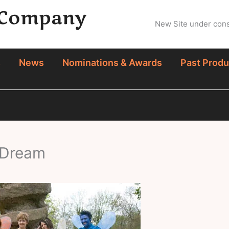
 Company
New Site under const
s
News
Nominations & Awards
Past Produ
 Dream