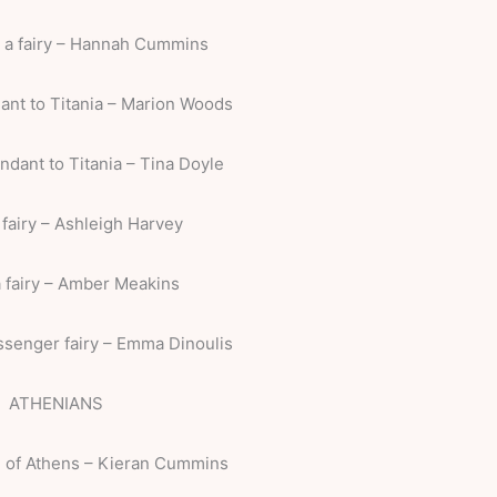
, a fairy – Hannah Cummins
ant to Titania – Marion Woods
ndant to Titania – Tina Doyle
 fairy – Ashleigh Harvey
a fairy – Amber Meakins
ssenger fairy – Emma Dinoulis
ATHENIANS
 of Athens – Kieran Cummins