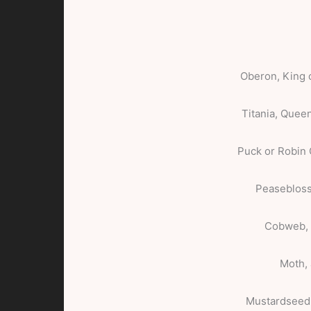
Oberon, King o
Titania, Queen
Puck or Robin
Peasebloss
Cobweb, 
Moth, 
Mustardseed,