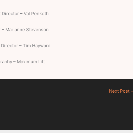
t Director – Val Penketh
 – Marianne Stevenson
 Director – Tim Hayward
raphy – Maximum Lift
Next Post