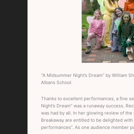
“A Midsummer Night’s Dream” by William Sh
Albans School.
Thanks to excellent performances, a fine 
Night’s Dream” was a runaway success. Reco
was had by all. In her glowing review of th
Breakaway are entitled to be delighted with 
performances”. As one audience member put i