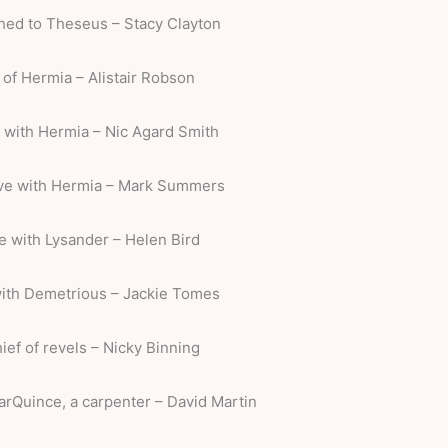
thed to Theseus – Stacy Clayton
 of Hermia – Alistair Robson
e with Hermia – Nic Agard Smith
ove with Hermia – Mark Summers
ve with Lysander – Helen Bird
with Demetrious – Jackie Tomes
hief of revels – Nicky Binning
arQuince, a carpenter – David Martin