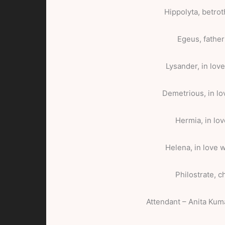
Hippolyta, betro
Egeus, father
Lysander, in lov
Demetrious, in l
Hermia, in lo
Helena, in love 
Philostrate, c
Attendant – Anita Kum