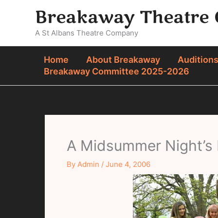
Skip
Breakaway Theatre
to
content
A St Albans Theatre Company
Home
About Breakaway
Audition
Breakaway Committee 2025-2026
A Midsummer Night’s
By
Admin
/
June 4, 2006