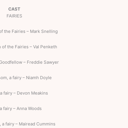
CAST
FAIRIES
f the Fairies – Mark Snelling
 of the Fairies – Val Penketh
 Goodfellow – Freddie Sawyer
om, a fairy – Niamh Doyle
a fairy – Devon Meakins
a fairy – Anna Woods
 a fairy – Mairead Cummins