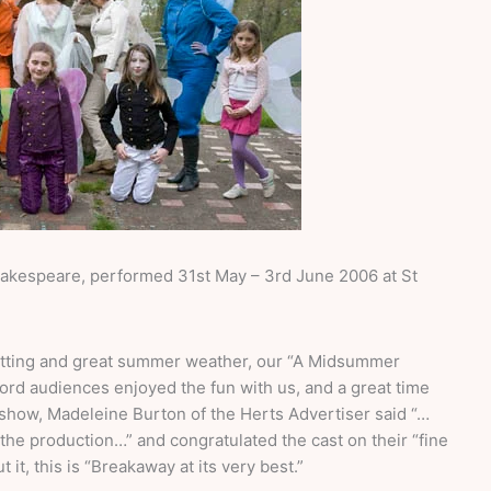
akespeare, performed 31st May – 3rd June 2006 at St
setting and great summer weather, our “A Midsummer
rd audiences enjoyed the fun with us, and a great time
e show, Madeleine Burton of the Herts Advertiser said “…
the production…” and congratulated the cast on their “fine
t, this is “Breakaway at its very best.”