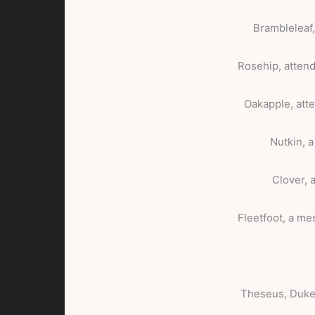
Brambleleaf
Rosehip, attend
Oakapple, atte
Nutkin, a
Clover, 
Fleetfoot, a me
Theseus, Duke