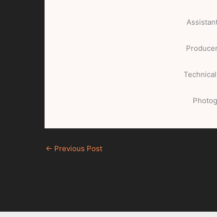
Assistan
Producer
Technical
Photog
←
Previous Post