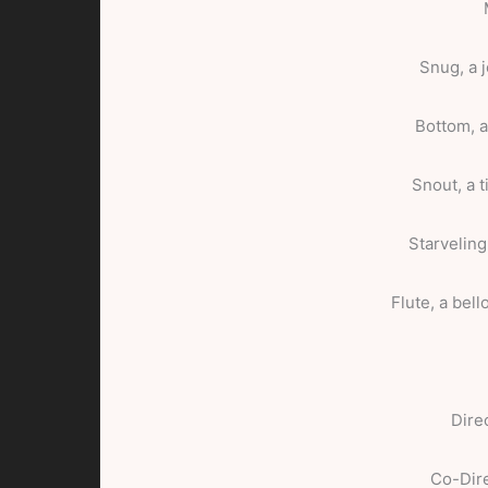
Snug, a 
Bottom, 
Snout, a 
Starveling
Flute, a bel
Dire
Co-Dir