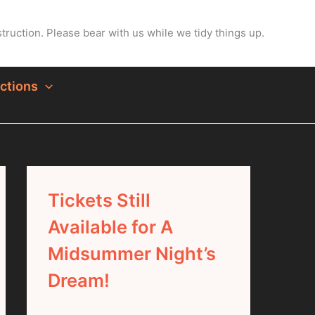
ruction. Please bear with us while we tidy things up.
ctions
Tickets Still
Available for A
Midsummer Night’s
Dream!