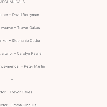
MECHANICALS
joiner – David Berryman
a weaver – Trevor Oakes
tinker – Stephanie Cotter
, a tailor – Carolyn Payne
lows-mender – Peter Martin
–
ctor – Trevor Oakes
ector – Emma Dinoulis