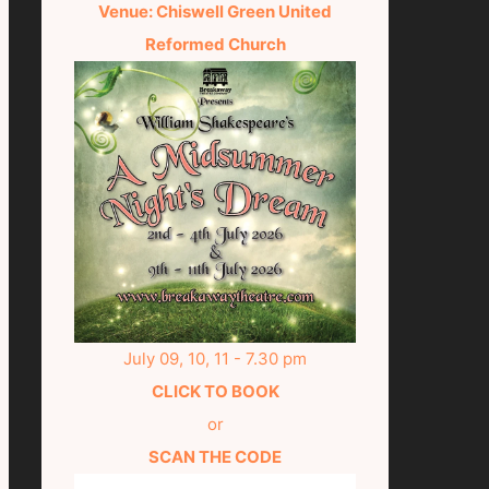
Venue: Chiswell Green United
Reformed Church
July 09, 10, 11 - 7.30 pm
CLICK TO BOOK
or
SCAN THE CODE