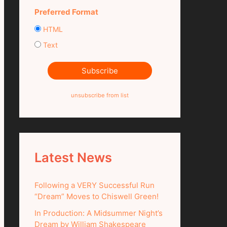
Preferred Format
HTML
Text
unsubscribe from list
Latest News
Following a VERY Successful Run
“Dream” Moves to Chiswell Green!
In Production: A Midsummer Night’s
Dream by William Shakespeare