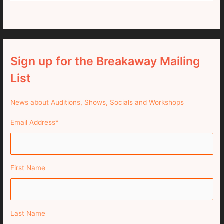
Sign up for the Breakaway Mailing
List
News about Auditions, Shows, Socials and Workshops
Email Address
*
First Name
Last Name