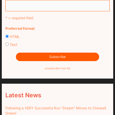
* = required field
Preferred Format
HTML
Text
unsubscribe from list
Latest News
Following a VERY Successful Run “Dream” Moves to Chiswell
Green!