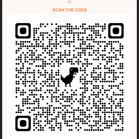
or
SCAN THE CODE