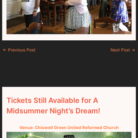
←
Previous Post
Next Post
→
Tickets Still Available for A
Midsummer Night’s Dream!
Venue: Chiswell Green United Reformed Church