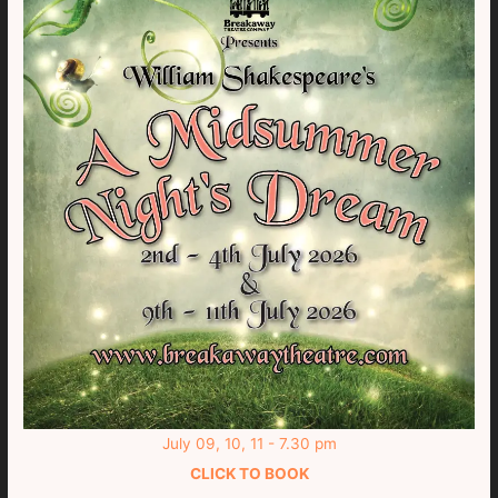
July 09, 10, 11 - 7.30 pm
CLICK TO BOOK