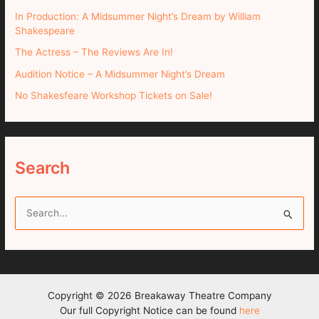
In Production: A Midsummer Night’s Dream by William
Shakespeare
The Actress – The Reviews Are In!
Audition Notice – A Midsummer Night’s Dream
No Shakesfeare Workshop Tickets on Sale!
Search
S
e
a
r
c
Copyright © 2026 Breakaway Theatre Company
h
Our full Copyright Notice can be found
here