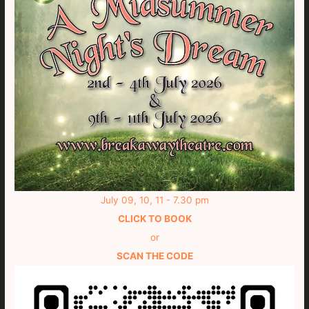
July 09, 10, 11 - 7.30 pm
CLICK TO BOOK
or
SCAN THE CODE