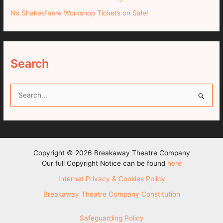
No Shakesfeare Workshop Tickets on Sale!
Search
S
e
a
r
c
Copyright © 2026 Breakaway Theatre Company
h
Our full Copyright Notice can be found
here
f
Internet Privacy & Cookies Policy
o
Breakaway Theatre Company Constitution
r
:
Safeguarding Policy