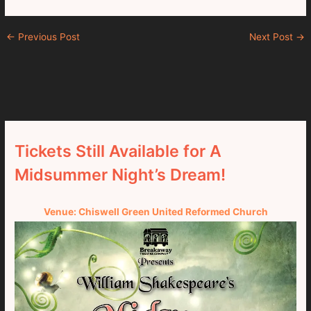
←
Previous Post
Next Post
→
Tickets Still Available for A
Midsummer Night’s Dream!
Venue: Chiswell Green United Reformed Church