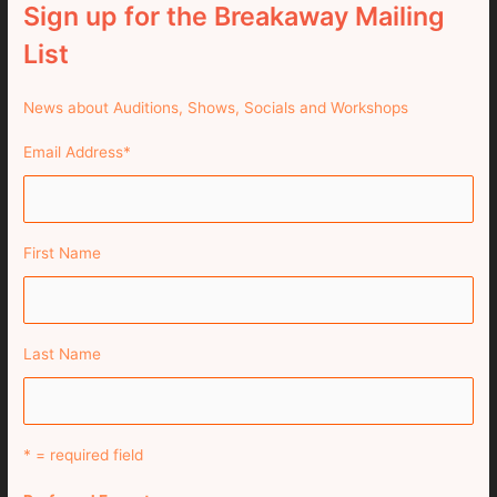
Sign up for the Breakaway Mailing
List
News about Auditions, Shows, Socials and Workshops
Email Address
*
First Name
Last Name
* = required field