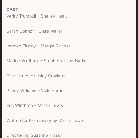
CAST
Verity Trumbull – Shelley Healy
Sarah Connor – Clare Waller
Imogen Fitzroy – Margie Skinner
Madge Winthrop – Steph Harrison-Barker
Olive Jones – Lesley Cowland
Penny Williams – Vicki Harris
Eric Winthrop – Martin Lewis
Written for Breakaway by Martin Lewis
Directed by Suzanne Fraser