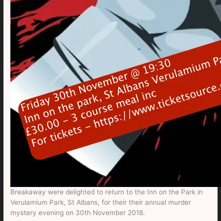
Breakaway were delighted to return to the Inn on the Park in
Verulamium Park, St Albans, for their their annual murder
mystery evening on 30th November 2018.