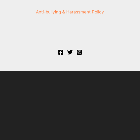
Anti-bullying & Harassment Policy