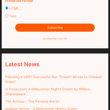
Preferred Format
HTML
Text
unsubscribe from list
Latest News
Following a VERY Successful Run “Dream” Moves to Chiswell
Green!
In Production: A Midsummer Night’s Dream by William
Shakespeare
The Actress – The Reviews Are In!
Audition Notice – A Midsummer Night’s Dream