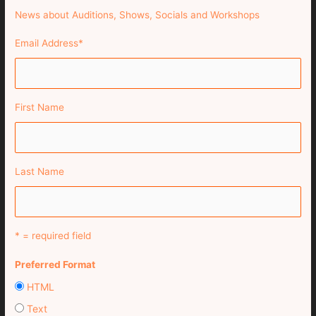
News about Auditions, Shows, Socials and Workshops
Email Address
*
First Name
Last Name
* = required field
Preferred Format
HTML
Text