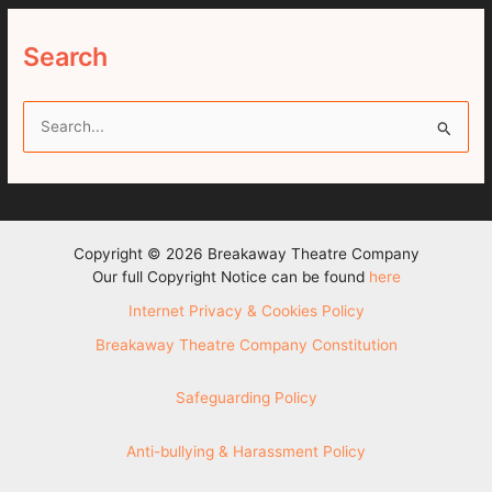
Search
S
e
a
r
c
Copyright © 2026 Breakaway Theatre Company
h
Our full Copyright Notice can be found
here
f
Internet Privacy & Cookies Policy
o
Breakaway Theatre Company Constitution
r
:
Safeguarding Policy
Anti-bullying & Harassment Policy