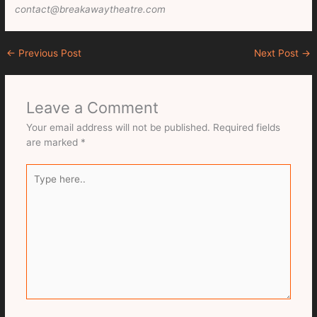
contact@breakawaytheatre.com
←
Previous Post
Next Post
→
Leave a Comment
Your email address will not be published.
Required fields
are marked
*
Type
here..