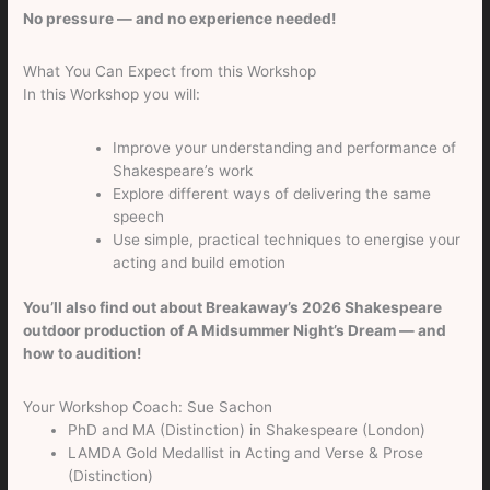
No pressure — and no experience needed!
What You Can Expect from this Workshop
In this Workshop you will:
Improve your understanding and performance of
Shakespeare’s work
Explore different ways of delivering the same
speech
Use simple, practical techniques to energise your
acting and build emotion
You’ll also find out about Breakaway’s 2026 Shakespeare
outdoor production of A Midsummer Night’s Dream — and
how to audition!
Your Workshop Coach: Sue Sachon
PhD and MA (Distinction) in Shakespeare (London)
LAMDA Gold Medallist in Acting and Verse & Prose
(Distinction)