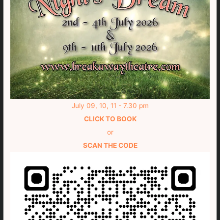
July 09, 10, 11 - 7.30 pm
CLICK TO BOOK
or
SCAN THE CODE