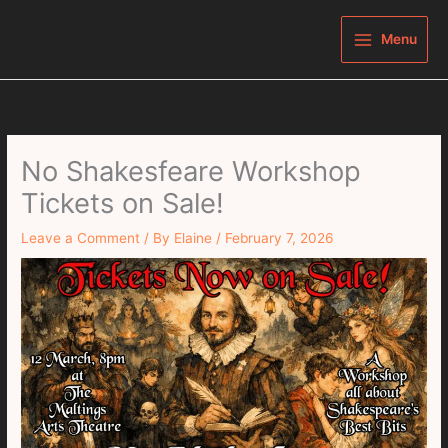
Skip
to
Menu
content
No Shakesfeare Workshop
Tickets on Sale!
Leave a Comment
/ By
Elaine
/
February 7, 2026