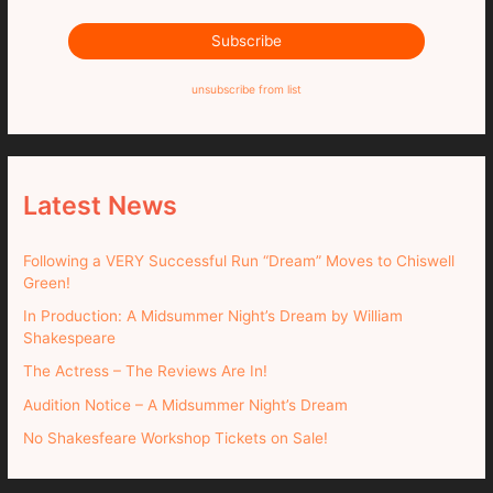
unsubscribe from list
Latest News
Following a VERY Successful Run “Dream” Moves to Chiswell
Green!
In Production: A Midsummer Night’s Dream by William
Shakespeare
The Actress – The Reviews Are In!
Audition Notice – A Midsummer Night’s Dream
No Shakesfeare Workshop Tickets on Sale!