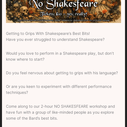
Getting to Grips With Shakespeare’s Best Bits!
Have you ever struggled to understand Shakespeare?
Would you love to perform in a Shakespeare play, but don’t
know where to start?
Do you feel nervous about getting to grips with his language?
Or are you keen to experiment with different performance
techniques?
Come along to our 2-hour NO SHAKESFEARE workshop and
have fun with a group of like-minded people as you explore
some of the Bard’s best bits.