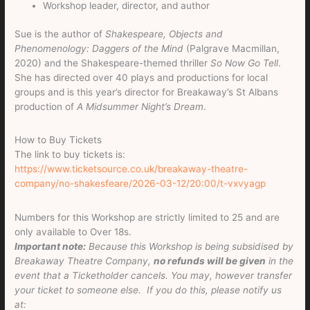
Workshop leader, director, and author
Sue is the author of
Shakespeare, Objects and
Phenomenology: Daggers of the Mind
(Palgrave Macmillan,
2020) and the Shakespeare-themed thriller
So Now Go Tell
.
She has directed over 40 plays and productions for local
groups and is this year’s director for Breakaway’s St Albans
production of
A Midsummer Night’s Dream
.
How to Buy Tickets
The link to buy tickets is:
https://www.ticketsource.co.uk/breakaway-theatre-
company/no-shakesfeare/2026-03-12/20:00/t-vxvyagp
Numbers for this Workshop are strictly limited to 25 and are
only available to Over 18s.
Important note:
Because this Workshop is being subsidised by
Breakaway Theatre Company,
no refunds will be given
in the
event that a Ticketholder cancels. You may, however transfer
your ticket to someone else. If you do this, please notify us
at: