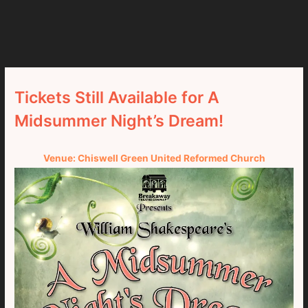
Tickets Still Available for A
Midsummer Night’s Dream!
Venue: Chiswell Green United Reformed Church