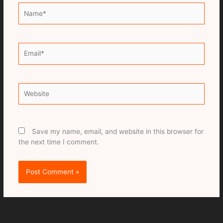
Name*
Email*
Website
Save my name, email, and website in this browser for
the next time I comment.