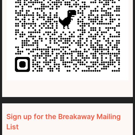
Sign up for the Breakaway Mailing
List