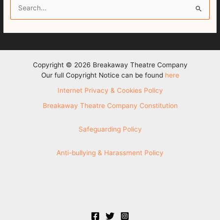
S
e
a
r
c
Copyright © 2026 Breakaway Theatre Company
h
Our full Copyright Notice can be found
here
f
Internet Privacy & Cookies Policy
o
Breakaway Theatre Company Constitution
r
:
Safeguarding Policy
Anti-bullying & Harassment Policy