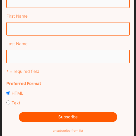
First Name
Last Name
* = required field
Preferred Format
HTML
Text
unsubscribe from list