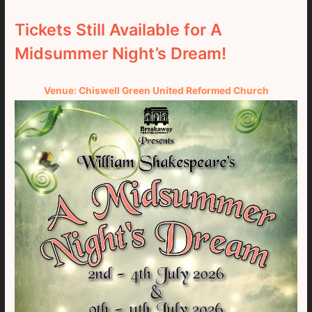
Tickets Still Available for A
Midsummer Night’s Dream!
Venue: Chiswell Green United Reformed Church