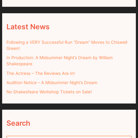
Latest News
Following a VERY Successful Run “Dream” Moves to Chiswell
Green!
In Production: A Midsummer Night’s Dream by William
Shakespeare
The Actress – The Reviews Are In!
Audition Notice – A Midsummer Night’s Dream
No Shakesfeare Workshop Tickets on Sale!
Search