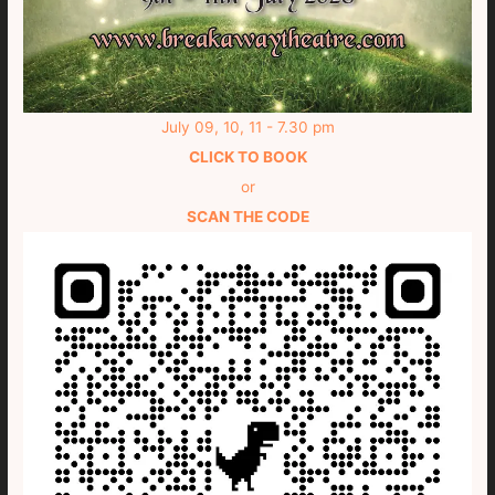
July 09, 10, 11 - 7.30 pm
CLICK TO BOOK
or
SCAN THE CODE