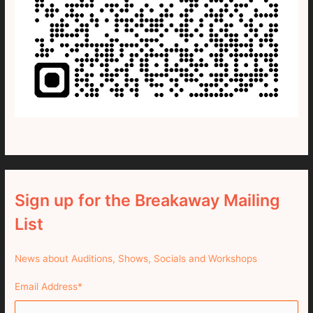
Sign up for the Breakaway Mailing
List
News about Auditions, Shows, Socials and Workshops
Email Address
*