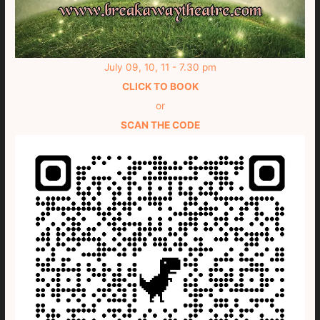
July 09, 10, 11 - 7.30 pm
CLICK TO BOOK
or
SCAN THE CODE