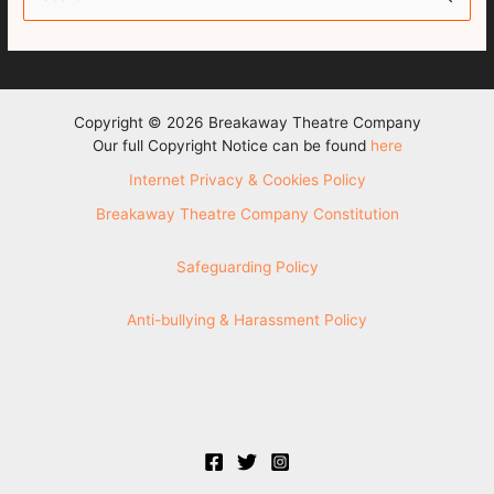
e
a
r
c
Copyright © 2026 Breakaway Theatre Company
h
Our full Copyright Notice can be found
here
f
Internet Privacy & Cookies Policy
o
Breakaway Theatre Company Constitution
r
:
Safeguarding Policy
Anti-bullying & Harassment Policy