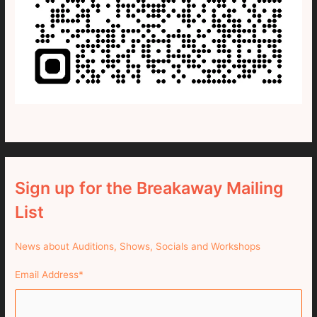
Sign up for the Breakaway Mailing
List
News about Auditions, Shows, Socials and Workshops
Email Address
*