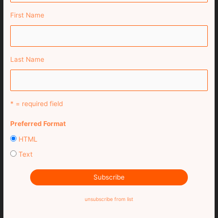
First Name
Last Name
* = required field
Preferred Format
HTML
Text
unsubscribe from list