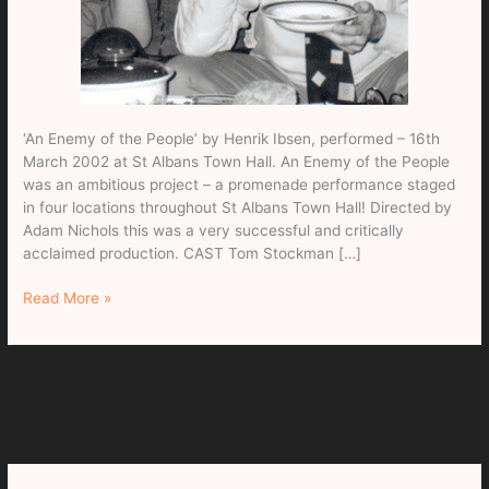
‘An Enemy of the People’ by Henrik Ibsen, performed – 16th
March 2002 at St Albans Town Hall. An Enemy of the People
was an ambitious project – a promenade performance staged
in four locations throughout St Albans Town Hall! Directed by
Adam Nichols this was a very successful and critically
acclaimed production. CAST Tom Stockman […]
An
Read More »
Enemy
of
the
People