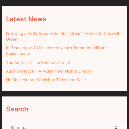
Latest News
Following a VERY Successful Run “Dream” Moves to Chiswell
Green!
In Production: A Midsummer Night’s Dream by William
Shakespeare
The Actress – The Reviews Are In!
Audition Notice – A Midsummer Night’s Dream
No Shakesfeare Workshop Tickets on Sale!
Search
S