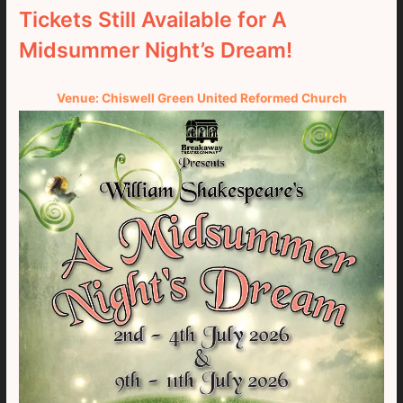
Tickets Still Available for A
Midsummer Night’s Dream!
Venue: Chiswell Green United Reformed Church